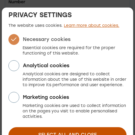
Number
PRIVACY SETTINGS
Established
26.06.2000
The website uses cookies.
Learn more about cookies.
Activity Code
62010
Necessary cookies
IBAN SI56 0400 0027 8512 064 (T)
Essential cookies are required for the proper
functioning of this website.
OTP bank d.d.
IBAN SI56 0206 8026 1688 671 (T)
Analytical cookies
Transaction
NLB d.d.
Analytical cookies are designed to collect
accounts:
information about the use of this website in order
IBAN SI56 1910 0001 1556 440 (T)
to improve its performance and user experience.
DBS d.d.
Marketing cookies
Marketing cookies are used to collect information
on the pages you visit to enable personalised
activities.