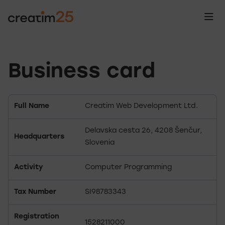
Business card
Full Name
Creatim Web Development Ltd.
Delavska cesta 26, 4208 Šenčur,
Headquarters
Slovenia
Activity
Computer Programming
Tax Number
SI98783343
Registration
1528211000