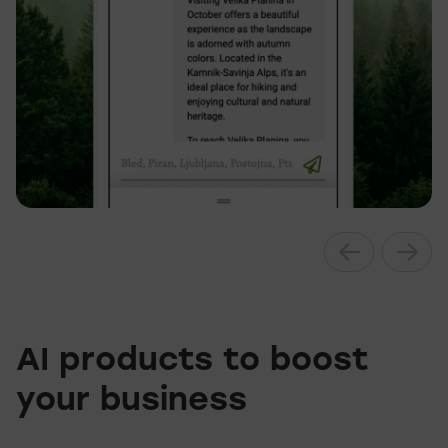
AI products to boost
your business