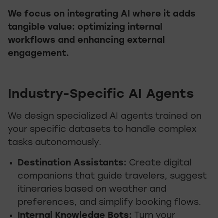
We focus on integrating AI where it adds
tangible value: optimizing internal
workflows and enhancing external
engagement.
Industry-Specific AI Agents
We design specialized AI agents trained on
your specific datasets to handle complex
tasks autonomously.
Destination Assistants:
Create digital
companions that guide travelers, suggest
itineraries based on weather and
preferences, and simplify booking flows.
Internal Knowledge Bots:
Turn your