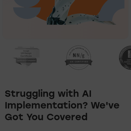
Our awards
Struggling with AI
Implementation? We've
Got You Covered