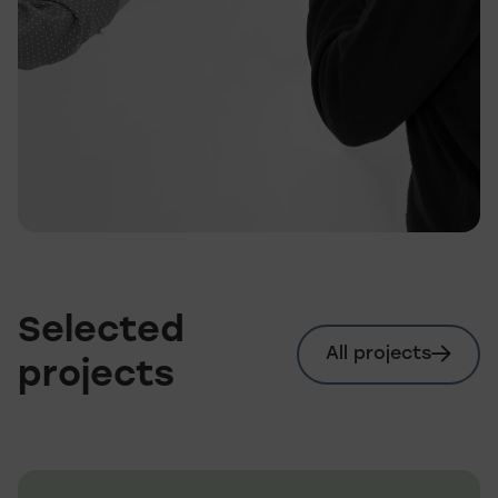
Selected
All projects
projects