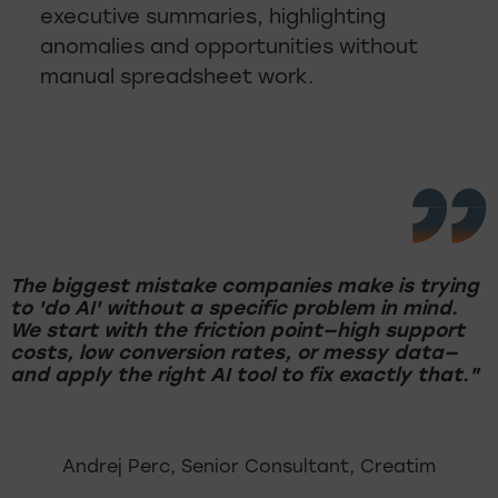
executive summaries, highlighting
anomalies and opportunities without
manual spreadsheet work.
The biggest mistake companies make is trying
to 'do AI' without a specific problem in mind.
We start with the friction point—high support
costs, low conversion rates, or messy data—
and apply the right AI tool to fix exactly that."
Andrej Perc, Senior Consultant, Creatim