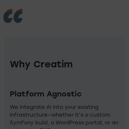
Why Creatim
Platform Agnostic
We integrate AI into your existing
infrastructure—whether it’s a custom
Symfony build, a WordPress portal, or an