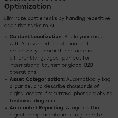
Optimization
Eliminate bottlenecks by handing repetitive
cognitive tasks to AI.
Content Localization:
Scale your reach
with AI-assisted translation that
preserves your brand tone across
different languages—perfect for
international tourism or global B2B
operations.
Asset Categorization:
Automatically tag,
organize, and describe thousands of
digital assets, from travel photography to
technical diagrams.
Automated Reporting:
AI agents that
digest complex datasets to generate