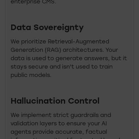
enterprise CMS.
Data Sovereignty
We prioritize Retrieval-Augmented
Generation (RAG) architectures. Your
data is used to generate answers, but it
stays secure and isn't used to train
public models.
Hallucination Control
We implement strict guardrails and
validation layers to ensure your AI
agents provide accurate, factual