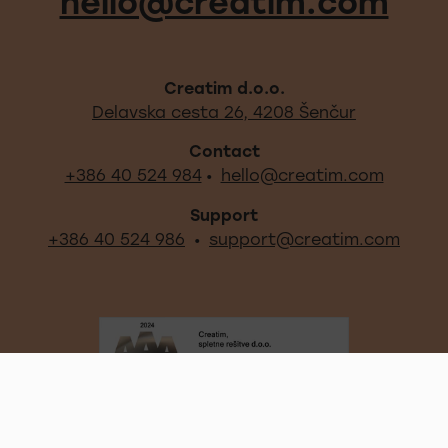
Footer - quick links and s
hello@creatim.com
Creatim d.o.o.
Out locati
Delavska cesta 26, 4208 Šenčur
Contact
+386 40 524 984
hello@creatim.com
•
Support
+386 40 524 986
support@creatim.com
•
Certificates