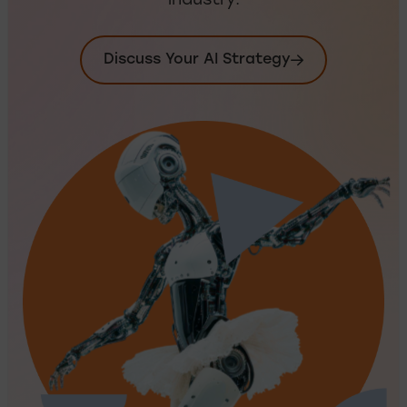
industry.
Discuss Your AI Strategy