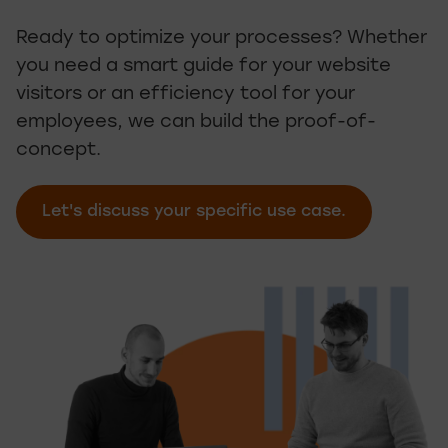
Ready to optimize your processes? Whether
you need a smart guide for your website
visitors or an efficiency tool for your
employees, we can build the proof-of-
concept.
Let's discuss your specific use case.