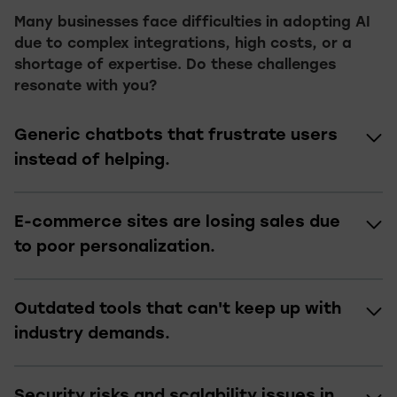
Many businesses face difficulties in adopting AI
due to complex integrations, high costs, or a
shortage of expertise. Do these challenges
resonate with you?
Generic chatbots that frustrate users
instead of helping.
E-commerce sites are losing sales due
to poor personalization.
Outdated tools that can't keep up with
industry demands.
Security risks and scalability issues in