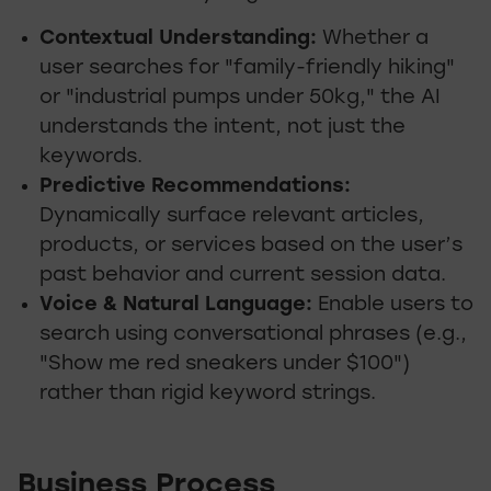
Contextual Understanding:
Whether a
user searches for "family-friendly hiking"
or "industrial pumps under 50kg," the AI
understands the intent, not just the
keywords.
Predictive Recommendations:
Dynamically surface relevant articles,
products, or services based on the user’s
past behavior and current session data.
Voice & Natural Language:
Enable users to
search using conversational phrases (e.g.,
"Show me red sneakers under $100")
rather than rigid keyword strings.
Business Process