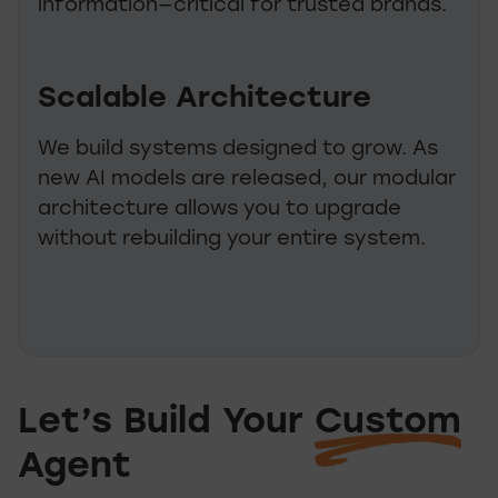
information—critical for trusted brands.
Scalable Architecture
We build systems designed to grow. As
new AI models are released, our modular
architecture allows you to upgrade
without rebuilding your entire system.
Let’s Build Your
Custom
Let’s Build Your C
Agent