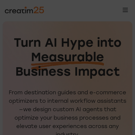
Turn AI Hype into
Measurable
Tu
Business Impact
From destination guides and e-commerce
optimizers to internal workflow assistants
—we design custom AI agents that
optimize your business processes and
elevate user experiences across any