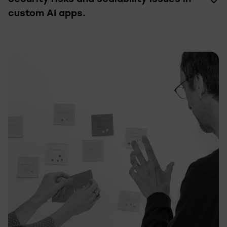
custom AI apps.