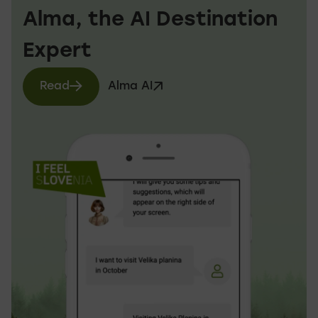
Alma, the AI Destination
Expert
Read
Alma AI
more about Alma AI
Visit website