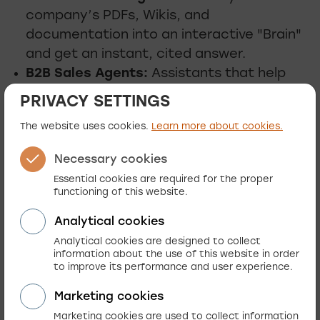
company’s PDFs, Wikis, and
documentation into an interactive "Brain"
and get an instant, cited answer.
B2B Sales Agents:
Assistants that help
your partners navigate complex catalogs,
PRIVACY SETTINGS
compare technical specifications, and
The website uses cookies.
Learn more about cookies.
generate quotes instantly.
Necessary cookies
Essential cookies are required for the proper
functioning of this website.
Guided selling
Analytical cookies
Replicate the expertise of your best in-store
Analytical cookies are designed to collect
information about the use of this website in order
sales associate online. We use AI to guide
to improve its performance and user experience.
customers from "just looking" to "ready to
Marketing cookies
buy."
Marketing cookies are used to collect information