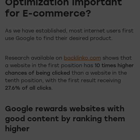
Optimization Important
for E-commerce?
As we have established, most internet users first
use Google to find their desired product.
Research available on
backlinko.com
shows that
a website in the first position has
10 times higher
chances of being clicked
than a website in the
tenth position, with the first result receiving
27.6% of all clicks
.
Google rewards websites with
good content by ranking them
higher