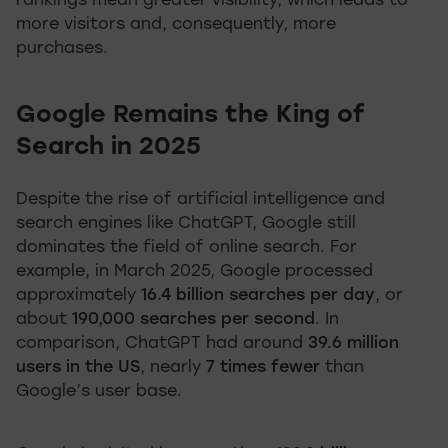
rankings mean greater visibility, which leads to
more visitors and, consequently, more
purchases.
Google Remains the King of
Search in 2025
Despite the rise of artificial intelligence and
search engines like ChatGPT, Google still
dominates the field of online search. For
example, in March 2025, Google processed
approximately
16.4 billion searches per day
, or
about
190,000 searches per second
. In
comparison, ChatGPT had around
39.6 million
users in the US
, nearly
7 times fewer
than
Google’s user base.