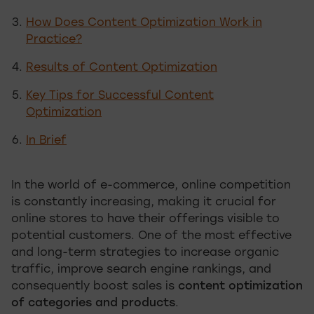
How Does Content Optimization Work in
Practice?
Results of Content Optimization
Key Tips for Successful Content
Optimization
In Brief
In the world of e-commerce, online competition
is constantly increasing, making it crucial for
online stores to have their offerings visible to
potential customers. One of the most effective
and long-term strategies to increase organic
traffic, improve search engine rankings, and
consequently boost sales is
content optimization
of categories and products
.