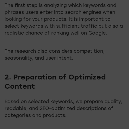
The first step is analyzing which keywords and
phrases users enter into search engines when
looking for your products. It is important to
select keywords with sufficient traffic but also a
realistic chance of ranking well on Google.
The research also considers competition,
seasonality, and user intent.
2. Preparation of Optimized
Content
Based on selected keywords, we prepare quality,
readable, and SEO-optimized descriptions of
categories and products.