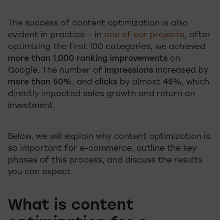
The success of content optimization is also
evident in practice – in
one of our projects
, after
optimizing the first 100 categories, we achieved
more than 1,000 ranking improvements
on
Google. The number of
impressions
increased by
more than 50%
, and
clicks
by almost
45%
, which
directly impacted sales growth and return on
investment.
Below, we will explain why content optimization is
so important for e-commerce, outline the key
phases of this process, and discuss the results
you can expect.
What is content