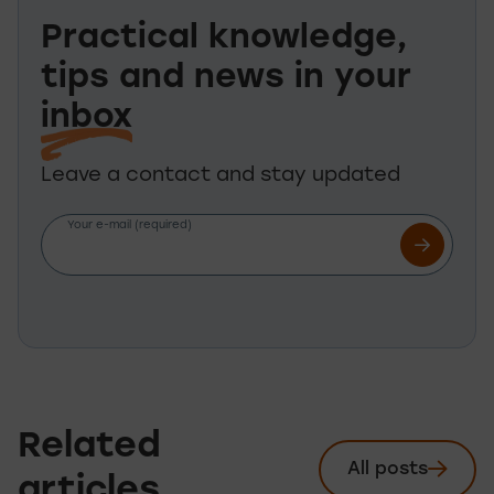
Practical knowledge,
tips and news in your
inbox
Leave a contact and stay updated
Your e-mail (required)
Related
All posts
See
articles