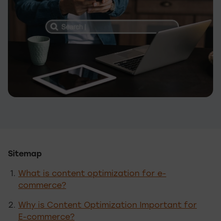
Sitemap
What is content optimization for e-
commerce?
Why is Content Optimization Important for
E-commerce?