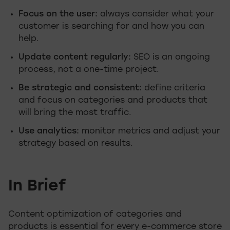
Focus on the user:
always consider what your
customer is searching for and how you can
help.
Update content regularly:
SEO is an ongoing
process, not a one-time project.
Be strategic and consistent:
define criteria
and focus on categories and products that
will bring the most traffic.
Use analytics:
monitor metrics and adjust your
strategy based on results.
In Brief
Content optimization of categories and
products is essential for every e-commerce store