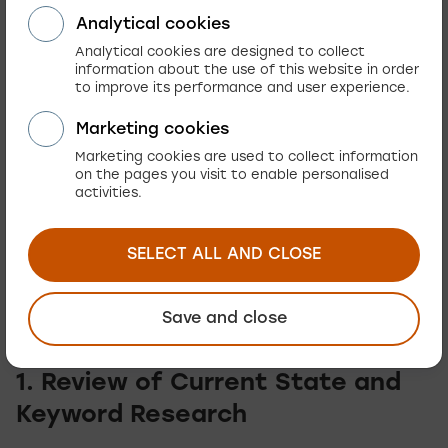
Analytical cookies
Reduces dependency on paid ads
, which
Analytical cookies are designed to collect
lowers customer acquisition costs in the long
information about the use of this website in order
run.
to improve its performance and user experience.
Marketing cookies
How Does Content
Marketing cookies are used to collect information
on the pages you visit to enable personalised
Optimization Work in
activities.
Practice?
SELECT ALL AND CLOSE
Content optimization for e-commerce proceeds
in several key phases:
Save and close
1. Review of Current State and
Keyword Research