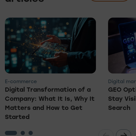
E-commerce
Digital ma
Digital Transformation of a
GEO Opti
Company: What It Is, Why It
Stay Visi
Matters and How to Get
Search
Started