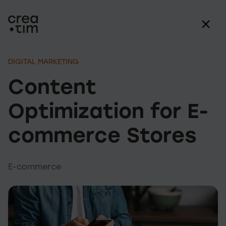
DIGITAL MARKETING
Content
Optimization for E-
commerce Stores
E-commerce