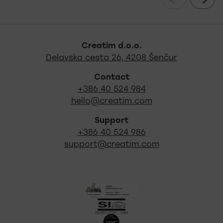
Footer - quick links and s
Creatim d.o.o.
Out locati
Delavska cesta 26, 4208 Šenčur
Contact
+386 40 524 984
hello@creatim.com
Support
+386 40 524 986
support@creatim.com
Certificates