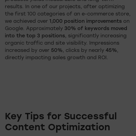
results. In one of our projects, after optimizing
the first 100 categories of an e-commerce store,
we achieved over
1,000 position improvements
on
Google. Approximately
30% of keywords moved
into the top 3 positions
, significantly increasing
organic traffic and site visibility. Impressions
increased by over
50%
, clicks by nearly
45%
,
directly impacting sales growth and ROI.
Key Tips for Successful
Content Optimization