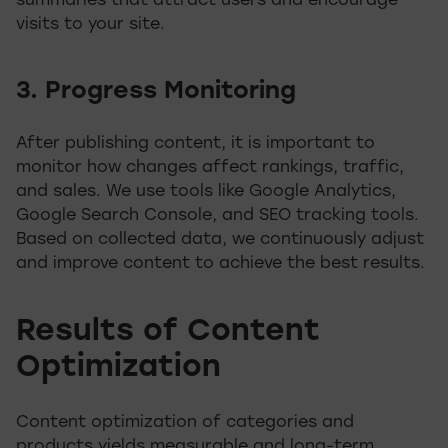
summaries that attract users and encourage
visits to your site.
3. Progress Monitoring
After publishing content, it is important to
monitor how changes affect rankings, traffic,
and sales. We use tools like Google Analytics,
Google Search Console, and SEO tracking tools.
Based on collected data, we continuously adjust
and improve content to achieve the best results.
Results of Content
Optimization
Content optimization of categories and
products yields measurable and long-term