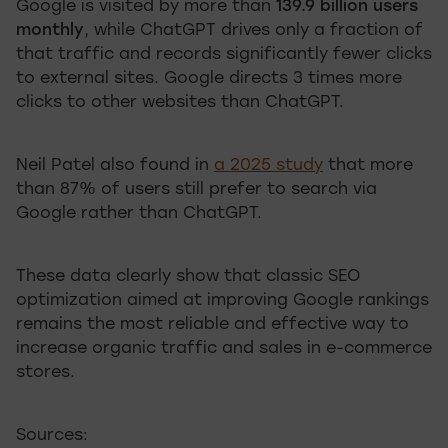
Google is visited by more than
139.9 billion users
monthly
, while ChatGPT drives only a fraction of
that traffic and records significantly fewer clicks
to external sites. Google directs 3 times more
clicks to other websites than ChatGPT.
Neil Patel also found in
a 2025 study
that more
than 87% of users still prefer to search via
Google rather than ChatGPT.
These data clearly show that classic SEO
optimization aimed at improving Google rankings
remains the most reliable and effective way to
increase organic traffic and sales in e-commerce
stores.
Sources: