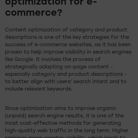
optimization for e-
commerce?
Content optimization of category and product
descriptions is one of the key strategies for the
success of e-commerce websites, as it has been
proven to help improve visibility in search engines
like Google. It involves the process of
strategically adapting on-page content -
especially category and product descriptions -
to better align with users' search intent and to
include relevant keywords.
Since optimization aims to improve organic
(unpaid) search engine results, it is one of the
most cost-effective methods for generating
high-quality web traffic in the long term. Higher