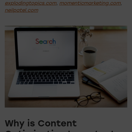
explodingtopics.com
,
momenticmarketing.com
,
neilpatel.com
Why is Content