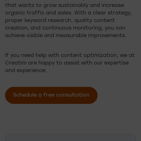
that wants to grow sustainably and increase
organic traffic and sales. With a clear strategy,
proper keyword research, quality content
creation, and continuous monitoring, you can
achieve visible and measurable improvements.
If you need help with content optimization, we at
Creatim are happy to assist with our expertise
and experience.
Schedule a free consultation