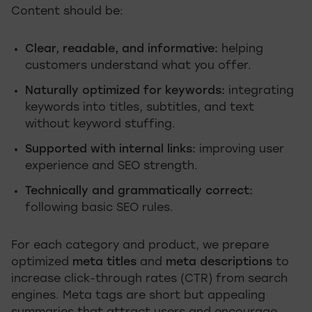
Content should be:
Clear, readable, and informative:
helping
customers understand what you offer.
Naturally optimized for keywords:
integrating
keywords into titles, subtitles, and text
without keyword stuffing.
Supported with internal links:
improving user
experience and SEO strength.
Technically and grammatically correct:
following basic SEO rules.
For each category and product, we prepare
optimized
meta titles
and
meta descriptions
to
increase click-through rates (CTR) from search
engines. Meta tags are short but appealing