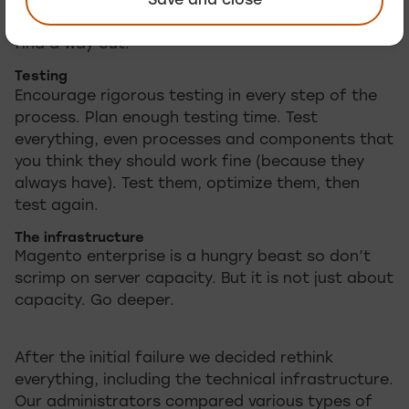
Save and close
developers on board means they will not get
stuck in escalated situation. Eventually they will
find a way out.
Testing
Encourage rigorous testing in every step of the
process. Plan enough testing time. Test
everything, even processes and components that
you think they should work fine (because they
always have). Test them, optimize them, then
test again.
The infrastructure
Magento enterprise is a hungry beast so don’t
scrimp on server capacity. But it is not just about
capacity. Go deeper.
After the initial failure we decided rethink
everything, including the technical infrastructure.
Our administrators compared various types of