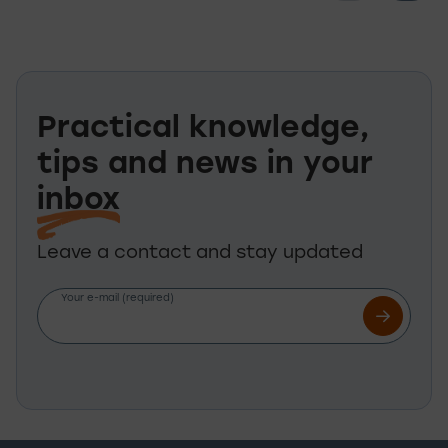
Practical knowledge,
tips and news in your
inbox
Leave a contact and stay updated
Your e-mail (required)