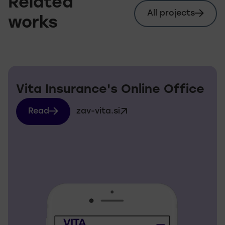
Related
All projects
works
Vita Insurance's Online Office
Read
zav-vita.si
more about zav-vita.si
Visit website