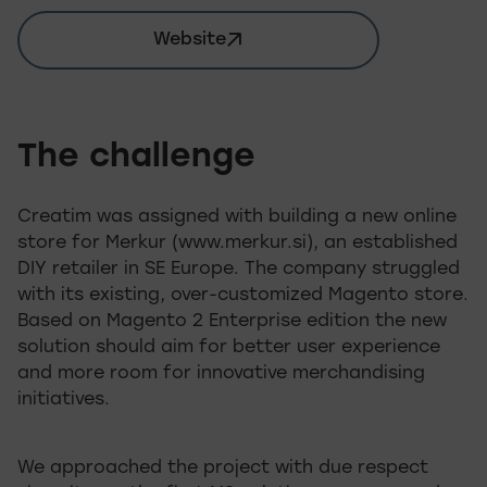
Website
merkur.si
The challenge
Creatim was assigned with building a new online
store for Merkur (www.merkur.si), an established
DIY retailer in SE Europe. The company struggled
with its existing, over-customized Magento store.
Based on Magento 2 Enterprise edition the new
solution should aim for better user experience
and more room for innovative merchandising
initiatives.
We approached the project with due respect