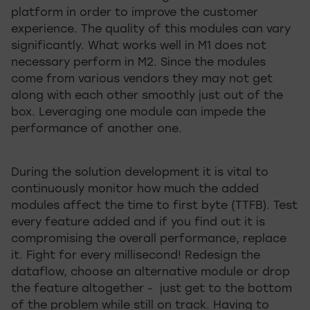
platform in order to improve the customer
experience. The quality of this modules can vary
significantly. What works well in M1 does not
necessary perform in M2. Since the modules
come from various vendors they may not get
along with each other smoothly just out of the
box. Leveraging one module can impede the
performance of another one.
During the solution development it is vital to
continuously monitor how much the added
modules affect the time to first byte (TTFB). Test
every feature added and if you find out it is
compromising the overall performance, replace
it. Fight for every millisecond! Redesign the
dataflow, choose an alternative module or drop
the feature altogether - just get to the bottom
of the problem while still on track. Having to