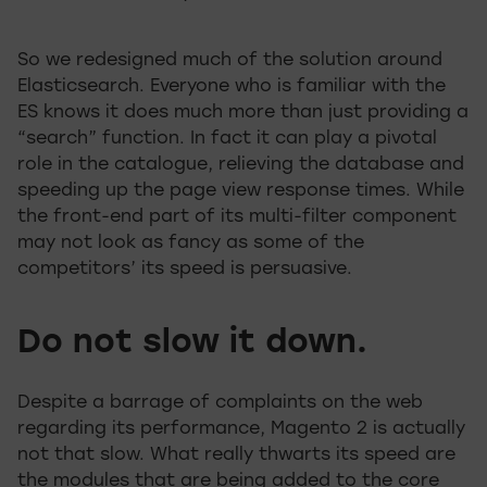
So we redesigned much of the solution around
Elasticsearch. Everyone who is familiar with the
ES knows it does much more than just providing a
“search” function. In fact it can play a pivotal
role in the catalogue, relieving the database and
speeding up the page view response times. While
the front-end part of its multi-filter component
may not look as fancy as some of the
competitors’ its speed is persuasive.
Do not slow it down.
Despite a barrage of complaints on the web
regarding its performance, Magento 2 is actually
not that slow. What really thwarts its speed are
the modules that are being added to the core