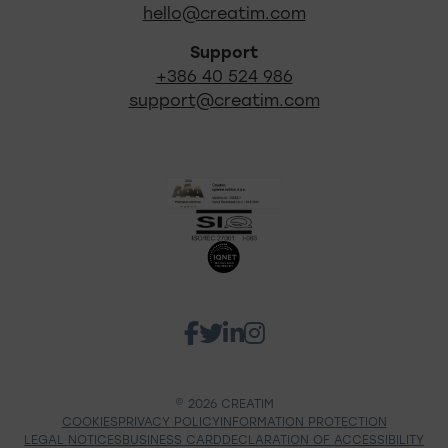
hello@creatim.com
Support
+386 40 524 986
support@creatim.com
Certificates
Go to our Facebook 
Go to our Twitter p
Go to our Linkedi
Go to our Insta
Social networks Creatim
© 2026 CREATIM
COOKIES
PRIVACY POLICY
INFORMATION PROTECTION
LEGAL NOTICES
BUSINESS CARD
DECLARATION OF ACCESSIBILITY