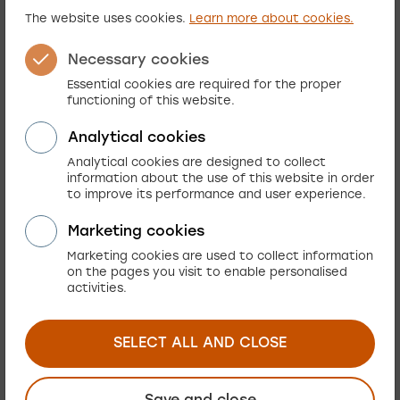
The website uses cookies.
Learn more about cookies.
Needles to say, implementing Elasticsearch after
much of the solution had already been in place
Necessary cookies
was a daunting task. Yet it was worth it. We were
Essential cookies are required for the proper
hoping to alleviate at least some of the most
functioning of this website.
notorious performance issues. But we refused to
Analytical cookies
stop there. Learning the M2 ropes along the way
Analytical cookies are designed to collect
we have turned a flat-tire pick-up into a racing
information about the use of this website in order
car. How?
to improve its performance and user experience.
Marketing cookies
In addition to choosing the right components
Marketing cookies are used to collect information
there are many decisive factors. Here is what
on the pages you visit to enable personalised
worked for us.
activities.
The development team
People matter. Considering the scale of
SELECT ALL AND CLOSE
adjustments we lost just two months to get the
solution back on track. Having experienced