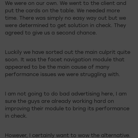
We were on our own. We went to the client and
put the cards on the table. We needed more
time. There was simply no easy way out but we
were determined to get solution in check. They
agreed to give us a second chance.
Luckily we have sorted out the main culprit quite
soon. It was the facet navigation module that
appeared to be the main cause of many
performance issues we were struggling with.
I am not going to do bad advertising here, I am
sure the guys are already working hard on
improving their module to bring its performance
in check.
However, I certainly want to wow the alternative.