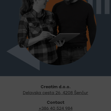
Footer - quick links and s
Creatim d.o.o.
Out locati
Delavska cesta 26, 4208 Šenčur
Contact
+386 40 524 984