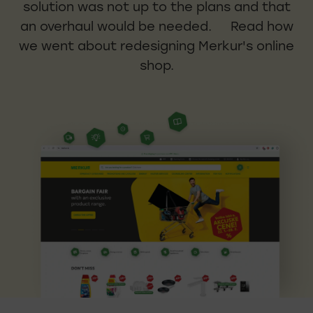
solution was not up to the plans and that
an overhaul would be needed. Read how
we went about redesigning Merkur's online
shop.