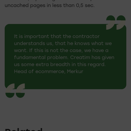
uncached pages in less than 0,5 sec.
It is important that the contractor
understands us, that he knows what we
want. If this is not the case, we have a
fundamental problem. Creatim has given
us some extra breadth in this regard.
Head of ecommerce, Merkur