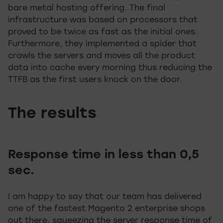
bare metal hosting offering. The final
infrastructure was based on processors that
proved to be twice as fast as the initial ones.
Furthermore, they implemented a spider that
crawls the servers and moves all the product
data into cache every morning thus reducing the
TTFB as the first users knock on the door.
The results
Response time in less than 0,5
sec.
I am happy to say that our team has delivered
one of the fastest Magento 2 enterprise shops
out there, squeezing the server response time of