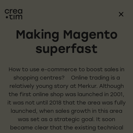
Making Magento
superfast
How to use e-commerce to boost sales in
shopping centres? Online trading is a
relatively young story at Merkur. Although
the first online shop was launched in 2001,
it was not until 2018 that the area was fully
launched, when sales growth in this area
was set as a strategic goal. It soon
became clear that the existing technical