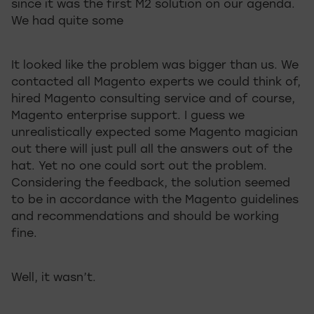
since it was the first M2 solution on our agenda.
We had quite some
It looked like the problem was bigger than us. We
contacted all Magento experts we could think of,
hired Magento consulting service and of course,
Magento enterprise support. I guess we
unrealistically expected some Magento magician
out there will just pull all the answers out of the
hat. Yet no one could sort out the problem.
Considering the feedback, the solution seemed
to be in accordance with the Magento guidelines
and recommendations and should be working
fine.
Well, it wasn’t.