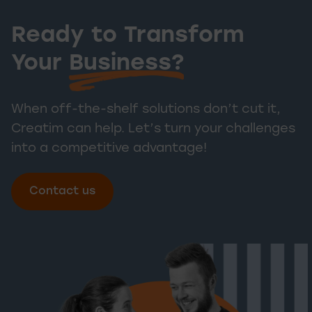
Ready to Transform
Ready to T
Your
Business?
When off-the-shelf solutions don’t cut it,
Creatim can help. Let’s turn your challenges
into a competitive advantage!
Contact us