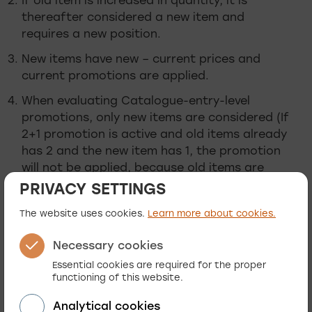
If old item is increased in quantity, it is
thereafter considered a new item and
requires a new position.
New items have new – current prices and
current promotions are applied.
When evaluating Catalogue-entry-level
promotions, only new items are considered (If
2+1 promotion is active and old items already
has 2 and the new item has 1, the promotion
will not be applied, because old items are
ignored when validating promotion
PRIVACY SETTINGS
consideration).
The website uses cookies.
Learn more about cookies.
New (current active) order-level promotions
are applied to all items (old and new).
Necessary cookies
Essential cookies are required for the proper
The above conditions may not seem logical or
functioning of this website.
intuitive, but for specific businesses, this could
be the required condition. When we are required
Analytical cookies