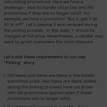
calculating promotions. Here we face a
challenge – how to handle old prices and old
promotions if they are no longer valid? For
example, we have a promotion “Buy X, get Y at
50 % off”. Let’s assume X was removed during
the picking process. In this case, Y should be
charged at full price. Nevertheless, a retailer may
want to grant customers the initial discount.
Let’s add these requirements to our user
“Picking” story:
Old items (old items are items in the initially
submitted order, new items are items added
during the picking process) have old prices
with old promotions applied (even if these
promotions are no longer valid).