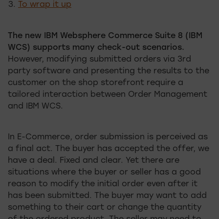
To wrap it up
The new IBM Websphere Commerce Suite 8 (IBM
WCS) supports many check-out scenarios.
However, modifying submitted orders via 3rd
party software and presenting the results to the
customer on the shop storefront require a
tailored interaction between Order Management
and IBM WCS.
In E-Commerce, order submission is perceived as
a final act. The buyer has accepted the offer, we
have a deal. Fixed and clear. Yet there are
situations where the buyer or seller has a good
reason to modify the initial order even after it
has been submitted. The buyer may want to add
something to their cart or change the quantity