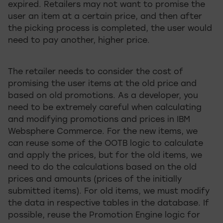
expired. Retailers may not want to promise the
user an item at a certain price, and then after
the picking process is completed, the user would
need to pay another, higher price.
The retailer needs to consider the cost of
promising the user items at the old price and
based on old promotions. As a developer, you
need to be extremely careful when calculating
and modifying promotions and prices in IBM
Websphere Commerce. For the new items, we
can reuse some of the OOTB logic to calculate
and apply the prices, but for the old items, we
need to do the calculations based on the old
prices and amounts (prices of the initially
submitted items). For old items, we must modify
the data in respective tables in the database. If
possible, reuse the Promotion Engine logic for