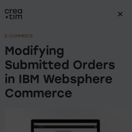
E-COMMERCE
Modifying
Submitted Orders
in IBM Websphere
Commerce