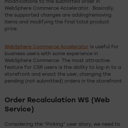
modifications to the submitted order in
WebSphere Commerce Accelerator. Basically,
the supported changes are adding/removing
items and modifying the final total product
price.
WebSphere Commerce Accelerator
is useful for
business users with some experience in
WebSphere Commerce. The most attractive
feature for CSR users is the ability to log-in to a
storefront and enact the user, changing the
pending (not submitted) orders in the storefront.
Order Recalculation WS (Web
Service)
Considering the “Picking” user story, we need to