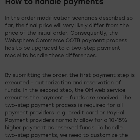
How to handle payments
In the order modification scenarios described so
far, the final price will very likely differ from the
price of the initial order. Consequently, the
Websphere Commerce OOTB payment process
has to be upgraded to a two-step payment
model to handle these differences.
By submitting the order, the first payment step is
executed – authorization and reservation of
funds. In the second step, the OM web service
executes the payment – funds are received. The
two-step payment process is required for all
payment providers, e.g. credit card or PayPal.
Payment providers normally allow for a 10-15%
higher payment as reserved funds. To handle
two-step payments, we need to customize the