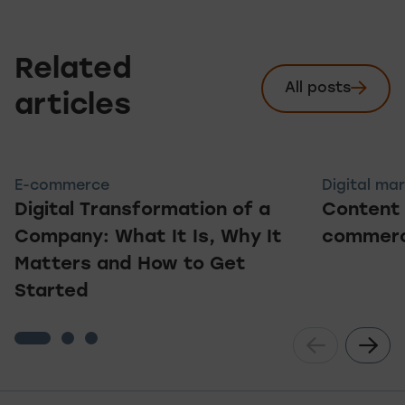
Related
All posts
See
articles
E-commerce
Digital ma
Digital Transformation of a
Content 
Company: What It Is, Why It
commerc
Matters and How to Get
Started