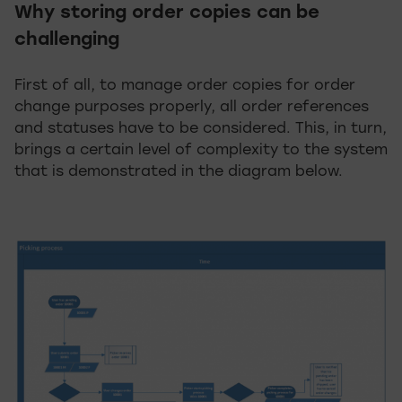
Why storing order copies can be
challenging
First of all, to manage order copies for order
change purposes properly, all order references
and statuses have to be considered. This, in turn,
brings a certain level of complexity to the system
that is demonstrated in the diagram below.