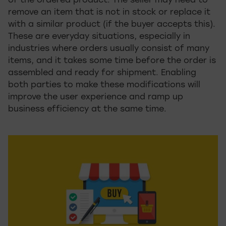
of the ordered product. The seller may need to
remove an item that is not in stock or replace it
with a similar product (if the buyer accepts this).
These are everyday situations, especially in
industries where orders usually consist of many
items, and it takes some time before the order is
assembled and ready for shipment. Enabling
both parties to make these modifications will
improve the user experience and ramp up
business efficiency at the same time.