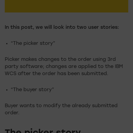
In this post, we will look into two user stories:
“The picker story”
Picker makes changes to the order using 3rd
party software; changes are applied to the IBM
WCS after the order has been submitted.
“The buyer story”
Buyer wants to modify the already submitted
order.