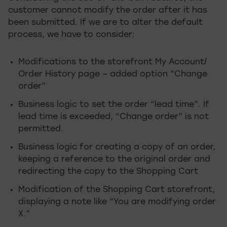
customer cannot modify the order after it has
been submitted. If we are to alter the default
process, we have to consider:
Modifications to the storefront My Account/
Order History page – added option “Change
order”
Business logic to set the order “lead time”. If
lead time is exceeded, “Change order” is not
permitted.
Business logic for creating a copy of an order,
keeping a reference to the original order and
redirecting the copy to the Shopping Cart
Modification of the Shopping Cart storefront,
displaying a note like “You are modifying order
X.”