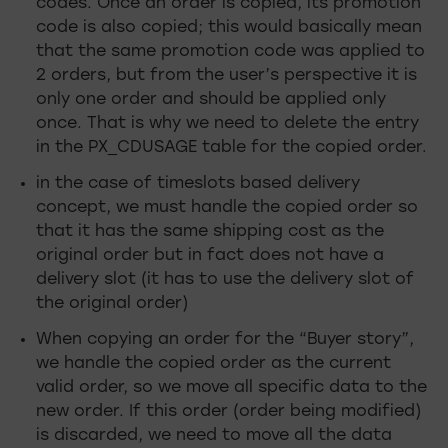
codes. Once an order is copied, its promotion
code is also copied; this would basically mean
that the same promotion code was applied to
2 orders, but from the user’s perspective it is
only one order and should be applied only
once. That is why we need to delete the entry
in the PX_CDUSAGE table for the copied order.
in the case of timeslots based delivery
concept, we must handle the copied order so
that it has the same shipping cost as the
original order but in fact does not have a
delivery slot (it has to use the delivery slot of
the original order)
When copying an order for the “Buyer story”,
we handle the copied order as the current
valid order, so we move all specific data to the
new order. If this order (order being modified)
is discarded, we need to move all the data