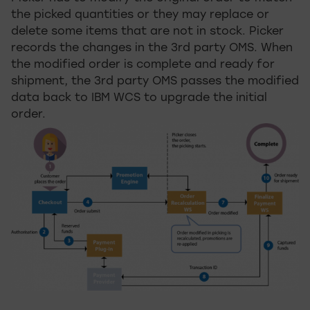
the picked quantities or they may replace or
delete some items that are not in stock. Picker
records the changes in the 3rd party OMS. When
the modified order is complete and ready for
shipment, the 3rd party OMS passes the modified
data back to IBM WCS to upgrade the initial
order.