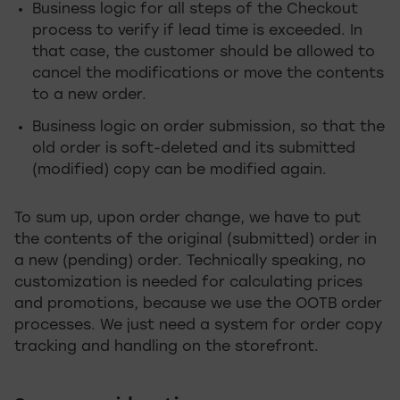
Business logic for all steps of the Checkout
process to verify if lead time is exceeded. In
that case, the customer should be allowed to
cancel the modifications or move the contents
to a new order.
Business logic on order submission, so that the
old order is soft-deleted and its submitted
(modified) copy can be modified again.
To sum up, upon order change, we have to put
the contents of the original (submitted) order in
a new (pending) order. Technically speaking, no
customization is needed for calculating prices
and promotions, because we use the OOTB order
processes. We just need a system for order copy
tracking and handling on the storefront.