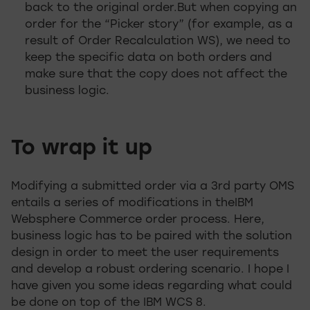
back to the original order.But when copying an
order for the “Picker story” (for example, as a
result of Order Recalculation WS), we need to
keep the specific data on both orders and
make sure that the copy does not affect the
business logic.
To wrap it up
Modifying a submitted order via a 3rd party OMS
entails a series of modifications in theIBM
Websphere Commerce order process. Here,
business logic has to be paired with the solution
design in order to meet the user requirements
and develop a robust ordering scenario. I hope I
have given you some ideas regarding what could
be done on top of the IBM WCS 8.