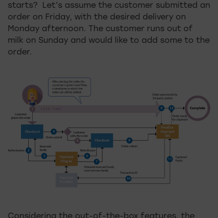
starts? Let’s assume the customer submitted an
order on Friday, with the desired delivery on
Monday afternoon. The customer runs out of
milk on Sunday and would like to add some to the
order.
Considering the out-of-the-box features, the