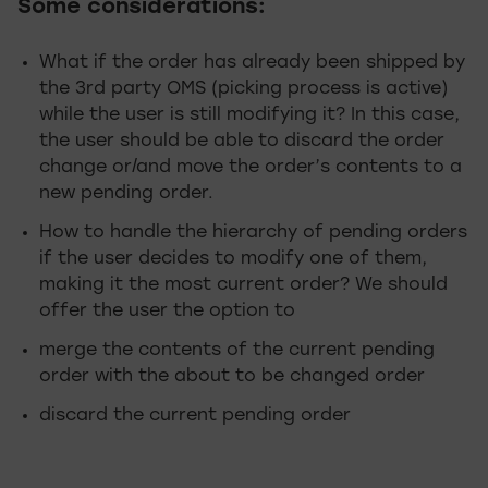
Some considerations:
What if the order has already been shipped by
the 3rd party OMS (picking process is active)
while the user is still modifying it? In this case,
the user should be able to discard the order
change or/and move the order’s contents to a
new pending order.
How to handle the hierarchy of pending orders
if the user decides to modify one of them,
making it the most current order? We should
offer the user the option to
merge the contents of the current pending
order with the about to be changed order
discard the current pending order