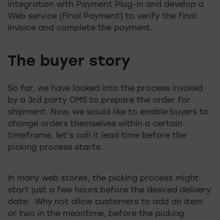
integration with Payment Plug-in and develop a
Web service (Final Payment) to verify the final
invoice and complete the payment.
The buyer story
So far, we have looked into the process invoked
by a 3rd party OMS to prepare the order for
shipment. Now, we would like to enable buyers to
change orders themselves within a certain
timeframe, let’s call it lead time before the
picking process starts.
In many web stores, the picking process might
start just a few hours before the desired delivery
date. Why not allow customers to add an item
or two in the meantime, before the picking