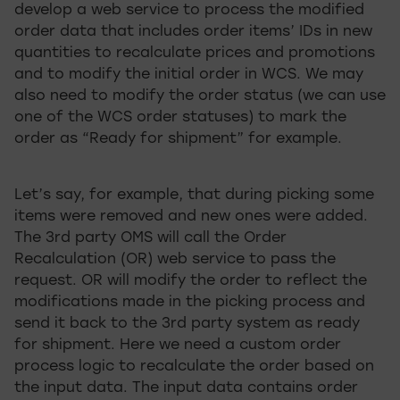
develop a web service to process the modified
order data that includes order items’ IDs in new
quantities to recalculate prices and promotions
and to modify the initial order in WCS. We may
also need to modify the order status (we can use
one of the WCS order statuses) to mark the
order as “Ready for shipment” for example.
Let’s say, for example, that during picking some
items were removed and new ones were added.
The 3rd party OMS will call the Order
Recalculation (OR) web service to pass the
request. OR will modify the order to reflect the
modifications made in the picking process and
send it back to the 3rd party system as ready
for shipment. Here we need a custom order
process logic to recalculate the order based on
the input data. The input data contains order