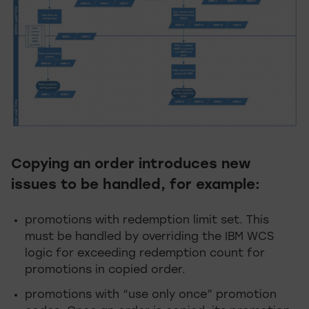
Copying an order introduces new
issues to be handled, for example:
promotions with redemption limit set. This
must be handled by overriding the IBM WCS
logic for exceeding redemption count for
promotions in copied order.
promotions with “use only once” promotion