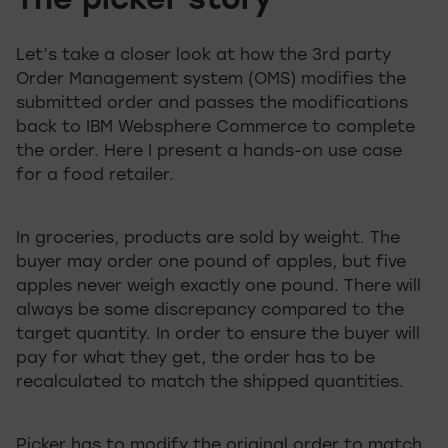
The picker story
Let’s take a closer look at how the 3rd party
Order Management system (OMS) modifies the
submitted order and passes the modifications
back to IBM Websphere Commerce to complete
the order. Here I present a hands-on use case
for a food retailer.
In groceries, products are sold by weight. The
buyer may order one pound of apples, but five
apples never weigh exactly one pound. There will
always be some discrepancy compared to the
target quantity. In order to ensure the buyer will
pay for what they get, the order has to be
recalculated to match the shipped quantities.
Picker has to modify the original order to match