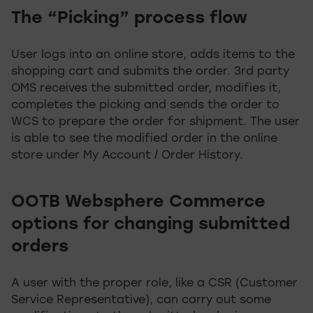
The “Picking” process flow
User logs into an online store, adds items to the
shopping cart and submits the order. 3rd party
OMS receives the submitted order, modifies it,
completes the picking and sends the order to
WCS to prepare the order for shipment. The user
is able to see the modified order in the online
store under My Account / Order History.
OOTB Websphere Commerce
options for changing submitted
orders
A user with the proper role, like a CSR (Customer
Service Representative), can carry out some