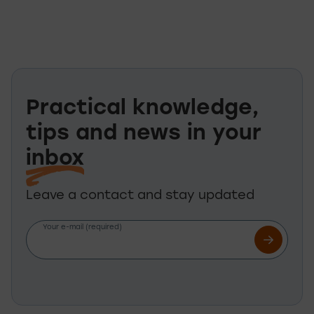
Practical knowledge,
tips and news in your
inbox
Leave a contact and stay updated
Your e-mail (required)