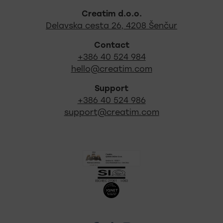
Footer - quick links and s
Creatim d.o.o.
Out locati
Delavska cesta 26, 4208 Šenčur
Contact
+386 40 524 984
hello@creatim.com
Support
+386 40 524 986
support@creatim.com
Certificates