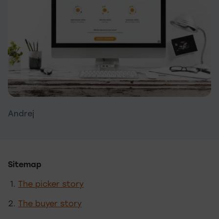
Andrej
Sitemap
The picker story
The buyer story