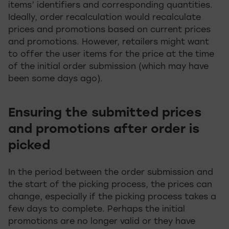
items’ identifiers and corresponding quantities.
Ideally, order recalculation would recalculate
prices and promotions based on current prices
and promotions. However, retailers might want
to offer the user items for the price at the time
of the initial order submission (which may have
been some days ago).
Ensuring the submitted prices
and promotions after order is
picked
In the period between the order submission and
the start of the picking process, the prices can
change, especially if the picking process takes a
few days to complete. Perhaps the initial
promotions are no longer valid or they have